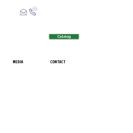
Catalog
MEDIA
CONTACT