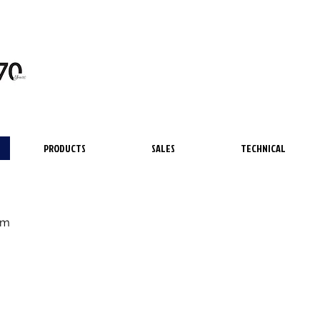
PRODUCTS
SALES
TECHNICAL
lm