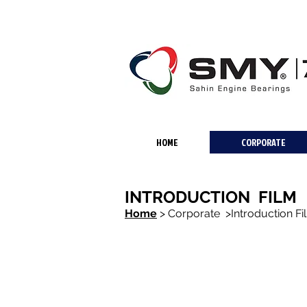
HOME
CORPORATE
INTRODUCTION FILM
Home
>
Corporate >Introduction Fi